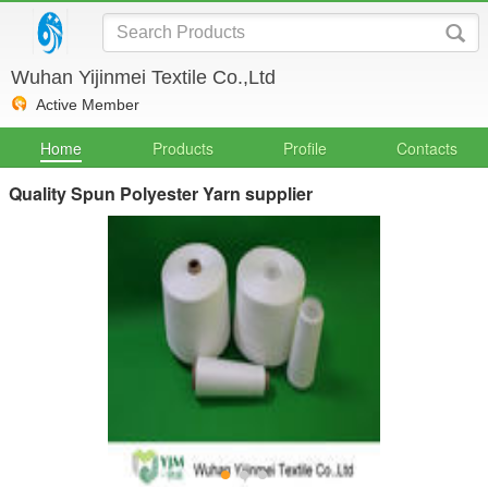
Wuhan Yijinmei Textile Co.,Ltd
Active Member
Home
Products
Profile
Contacts
Quality Spun Polyester Yarn supplier