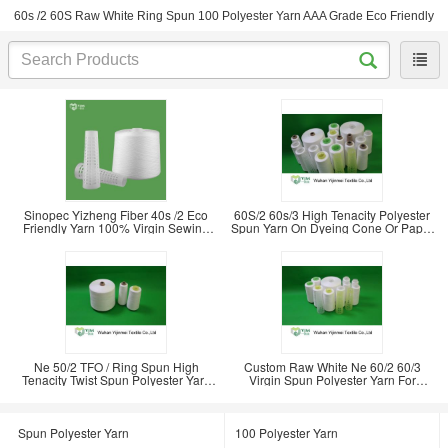
60s /2 60S Raw White Ring Spun 100 Polyester Yarn AAA Grade Eco Friendly
Sinopec Yizheng Fiber 40s /2 Eco
60S/2 60s/3 High Tenacity Polyester
Friendly Yarn 100% Virgin Sewing
Spun Yarn On Dyeing Cone Or Paper
Clothes
Cone
Ne 50/2 TFO / Ring Spun High
Custom Raw White Ne 60/2 60/3
Tenacity Twist Spun Polyester Yarn
Virgin Spun Polyester Yarn For
For Sewing
Knitting Sewing
Spun Polyester Yarn
100 Polyester Yarn