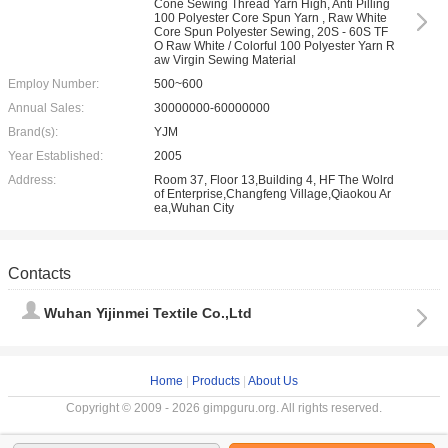
Cone Sewing Thread Yarn High, Anti Pilling
100 Polyester Core Spun Yarn , Raw White
Core Spun Polyester Sewing, 20S - 60S TF
O Raw White / Colorful 100 Polyester Yarn R
aw Virgin Sewing Material
Employ Number:
500~600
Annual Sales:
30000000-60000000
Brand(s):
YJM
Year Established:
2005
Address:
Room 37, Floor 13,Building 4, HF The Wolrd
of Enterprise,Changfeng Village,Qiaokou Ar
ea,Wuhan City
Contacts
Wuhan Yijinmei Textile Co.,Ltd
Home
|
Products
|
About Us
Copyright © 2009 - 2026 gimpguru.org. All rights reserved.