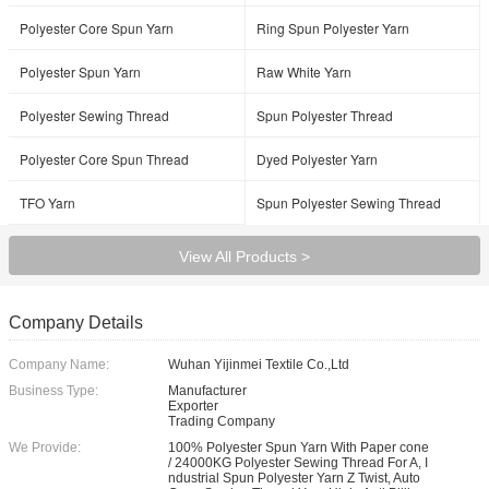
Polyester Core Spun Yarn
Ring Spun Polyester Yarn
Polyester Spun Yarn
Raw White Yarn
Polyester Sewing Thread
Spun Polyester Thread
Polyester Core Spun Thread
Dyed Polyester Yarn
TFO Yarn
Spun Polyester Sewing Thread
View All Products >
Company Details
Company Name:
Wuhan Yijinmei Textile Co.,Ltd
Business Type:
Manufacturer
Exporter
Trading Company
We Provide:
100% Polyester Spun Yarn With Paper cone
/ 24000KG Polyester Sewing Thread For A, I
ndustrial Spun Polyester Yarn Z Twist, Auto