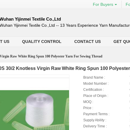
For Buyers
Fo
Wuhan Yijinmei Textile Co.,Ltd
Wuhan Yijinmei Textile Co.,Ltd -- 13 Years Experience Yarn Manufactur
T US
QUALITY CONTROL
CONTACT US
GET QU
 Virgin Raw White Ring Spun 100 Polyester Yarn For Sewing Thread
0S 30/2 Knotless Virgin Raw White Ring Spun 100 Polyeste
Brand Name :
Model Number :
Certification :
Place of Origin :
MOQ :
Price :
Payment Terms :
Supply Ability :
Delivery Time :