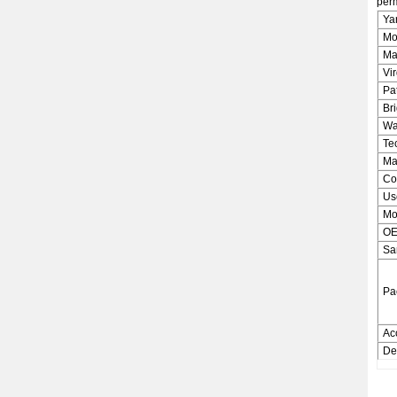
perm
Ya
Mo
Ma
Vi
Pa
Bri
Wa
Te
Ma
Co
Us
Mo
OE
Sa
Pa
Ac
De