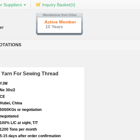
r Suppliers
Inquiry Basket(
)
0
Active Member
10 Years
er
OTATIONS
r Yarn For Sewing Thread
YJM
Ne 30s/2
CE
Hubei, China
5000KGs or negotiation
negotiated
100% L/C at sight, T/T
1200 Tons per month
5-15 days after order confirmation