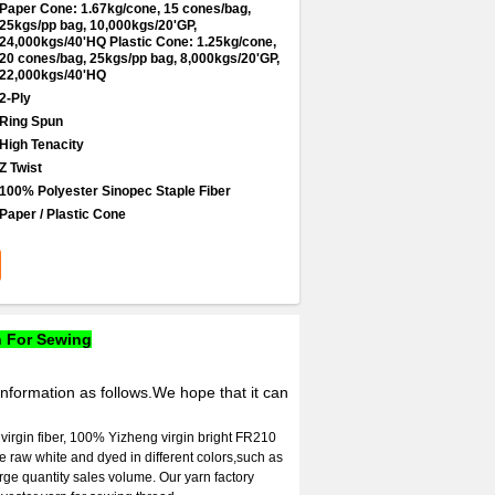
Paper Cone: 1.67kg/cone, 15 cones/bag,
25kgs/pp bag, 10,000kgs/20'GP,
24,000kgs/40'HQ Plastic Cone: 1.25kg/cone,
20 cones/bag, 25kgs/pp bag, 8,000kgs/20'GP,
22,000kgs/40'HQ
2-Ply
Ring Spun
High Tenacity
Z Twist
100% Polyester Sinopec Staple Fiber
Paper / Plastic Cone
n For Sewing
information as follows.We hope that it can
 virgin fiber, 100% Yizheng virgin bright FR210
 be raw white and dyed in different colors,such as
arge quantity sales volume. Our yarn factory