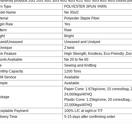
anently produce 20/2 20/3 30/2 30/3 40/2 40/3 42/2 50/2 50/3 60/2 60/3 counts poly
rn Type
POLYESTER SPUN YARN
del Name
Ne 30s/2
terial
Polyester Staple Fiber
rgin Raw
Yes
ttern
Raw
ght
Bright
xed/Unwaxed
Unwaxed and Undyed
chnique
Z twist
in Feature
High Strength, Knotless, Eco-Friendly ,Du
unts Avaliable
Ne 20 to Ne 60
e
Sewing and Knitting
nthly Capacity
1200 Tons
M Service
Available
mple
Available
Paper Cone: 1.67kg/cone, 15 cones/bag, 
24,000kgs/40'HQ
ckage
Plastic Cone: 1.25kg/cone, 20 cones/bag,
22,000kgs/40'HQ
ceptable Payment
100% L/C at sight or T/T
livery Time
5-15 days after confirming order