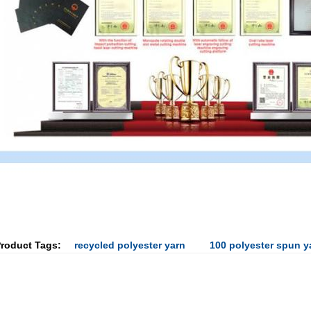
roduct Tags:
recycled polyester yarn
100 polyester spun y