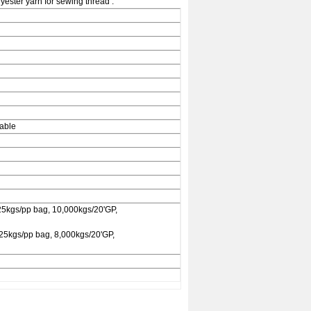
ester yarn for sewing thread .
rable
25kgs/pp bag, 10,000kgs/20'GP,
 25kgs/pp bag, 8,000kgs/20'GP,