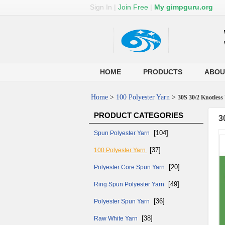
Sign In
|
Join Free
|
My gimpguru.org
HOME
PRODUCTS
ABOU
Home
>
100 Polyester Yarn
>
30S 30/2 Knotless
PRODUCT CATEGORIES
3
[104]
Spun Polyester Yarn
[37]
100 Polyester Yarn
[20]
Polyester Core Spun Yarn
[49]
Ring Spun Polyester Yarn
[36]
Polyester Spun Yarn
[38]
Raw White Yarn