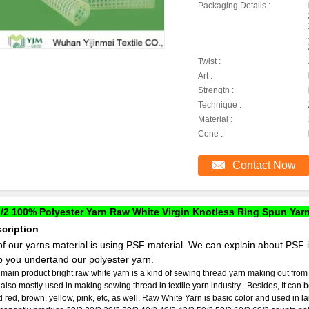
Packaging Details :
Twist :
Art :
Strength :
Technique :
Material :
Cone :
Contact Now
/2 100% Polyester Yarn Raw White Virgin Knotless Ring Spun Yar
cription
 of our yarns material is using PSF material. We can explain about PSF 
p you undertand our polyester yarn.
main product bright raw white yarn is a kind of sewing thread yarn making out from
is also mostly used in making sewing thread in textile yarn industry . Besides, It can
 red, brown, yellow, pink, etc, as well. Raw White Yarn is basic color and used in l