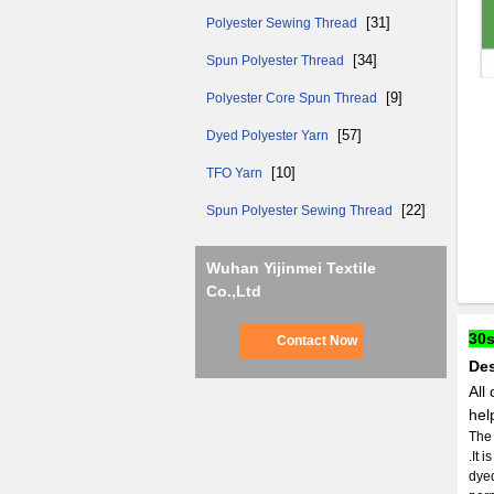
[31]
Polyester Sewing Thread
[34]
Spun Polyester Thread
[9]
Polyester Core Spun Thread
[57]
Dyed Polyester Yarn
[10]
TFO Yarn
[22]
Spun Polyester Sewing Thread
Wuhan Yijinmei Textile
Co.,Ltd
30s
Contact Now
Des
All
hel
The 
.It 
dyed