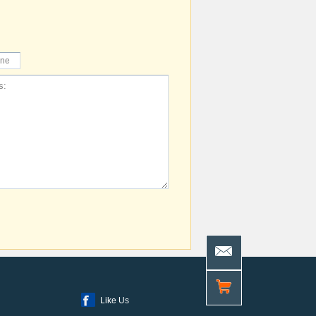
Like Us