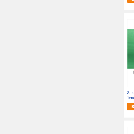
Smoo
Tena