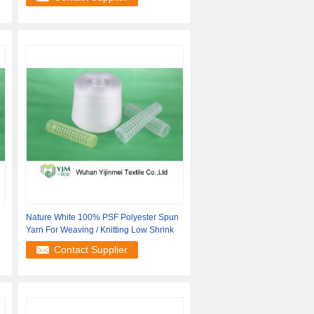
Nature White 100% PSF Polyester Spun
Yarn For Weaving / Knitting Low Shrink
Contact Supplier