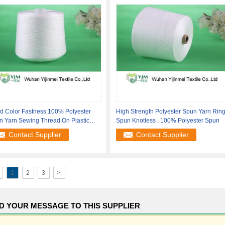
d Color Fastness 100% Polyester
High Strength Polyester Spun Yarn Rin
n Yarn Sewing Thread On Plastic
Spun Knotless , 100% Polyester Spun
 /
Contact Supplier
Contact Supplier
1
2
3
>|
D YOUR MESSAGE TO THIS SUPPLIER