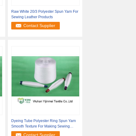
Raw White 20/3 Polyester Spun Yarn For
Sewing Leather Products
Contact Supplier
Dyeing Tube Polyester Ring Spun Yarn
Smooth Texture For Making Sewing
Thread
Contact Supplier