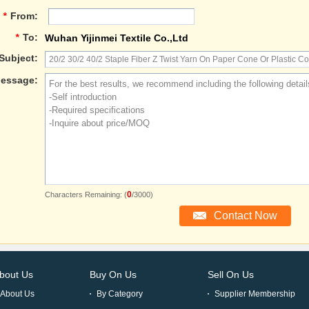
*
From:
*
To:
Wuhan Yijinmei Textile Co.,Ltd
Subject:
essage:
0
Characters Remaining: (
/3000)
bout Us
Buy On Us
Sell On Us
About Us
By Category
Supplier Membership