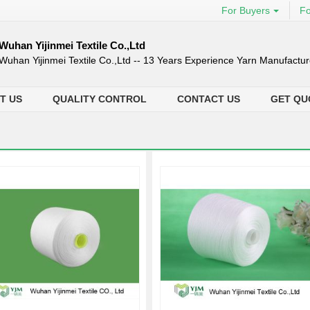
For Buyers
Fo
Wuhan Yijinmei Textile Co.,Ltd
Wuhan Yijinmei Textile Co.,Ltd -- 13 Years Experience Yarn Manufactur
T US
QUALITY CONTROL
CONTACT US
GET QU