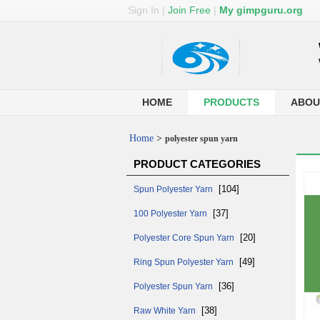
Sign In
|
Join Free
|
My gimpguru.org
HOME
PRODUCTS
ABOU
Home
>
polyester spun yarn
PRODUCT CATEGORIES
[104]
Spun Polyester Yarn
[37]
100 Polyester Yarn
[20]
Polyester Core Spun Yarn
[49]
Ring Spun Polyester Yarn
[36]
Polyester Spun Yarn
[38]
Raw White Yarn