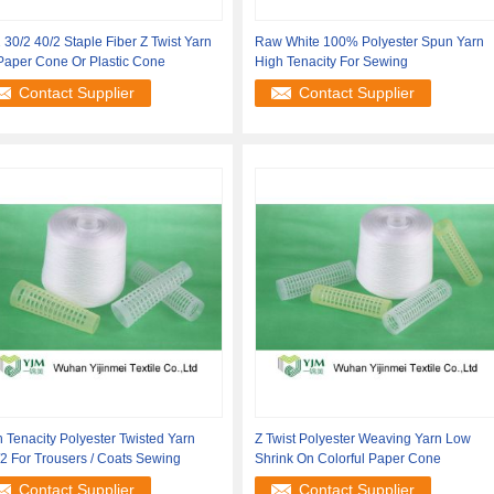
 30/2 40/2 Staple Fiber Z Twist Yarn
Raw White 100% Polyester Spun Yarn
Paper Cone Or Plastic Cone
High Tenacity For Sewing
Contact Supplier
Contact Supplier
 Tenacity Polyester Twisted Yarn
Z Twist Polyester Weaving Yarn Low
2 For Trousers / Coats Sewing
Shrink On Colorful Paper Cone
Contact Supplier
Contact Supplier