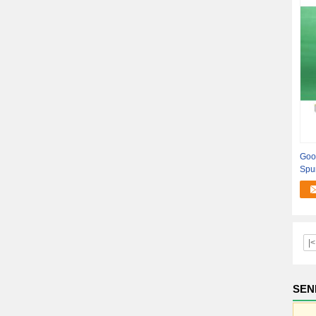
Goo
Spu
Tube
|<
SEN