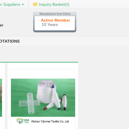
r Suppliers
Inquiry Basket(
)
0
Active Member
10 Years
er
OTATIONS