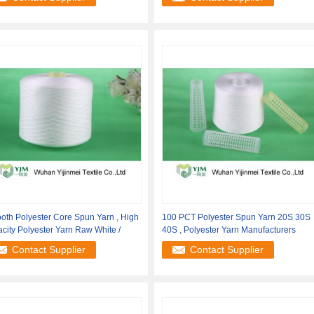
th Polyester Core Spun Yarn , High
100 PCT Polyester Spun Yarn 20S 30S
city Polyester Yarn Raw White /
40S , Polyester Yarn Manufacturers
Contact Supplier
Contact Supplier