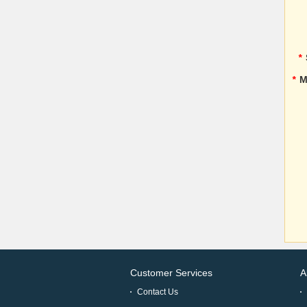
*
*
M
Customer Services
A
Contact Us