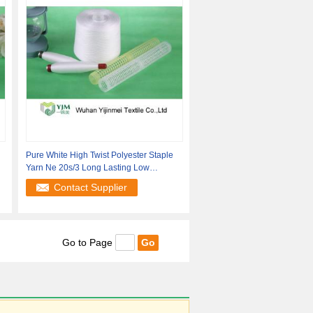
g
Pure White High Twist Polyester Staple
Yarn Ne 20s/3 Long Lasting Low
Hairiness
Contact Supplier
Go to Page