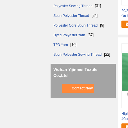
[31]
Polyester Sewing Thread
20/2
[34]
Spun Polyester Thread
On 
[9]
Polyester Core Spun Thread
[57]
Dyed Polyester Yarn
[10]
TFO Yarn
[22]
Spun Polyester Sewing Thread
Wuhan Yijinmei Textile
Co.,Ltd
Contact Now
High
40s/