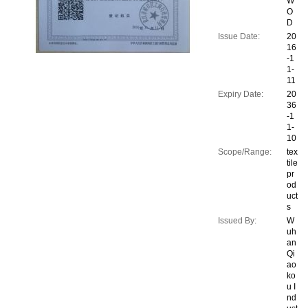
W
O
D
Issue Date:
20
16
-1
1-
11
Expiry Date:
20
36
-1
1-
10
Scope/Range:
tex
tile
pr
od
uct
s
Issued By:
W
uh
an
Qi
ao
ko
u I
nd