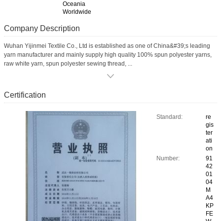
Oceania
Worldwide
Company Description
Wuhan Yijinmei Textile Co., Ltd is established as one of China&#39;s leading
yarn manufacturer and mainly supply high quality 100% spun polyester yarns,
raw white yarn, spun polyester sewing thread, ...
Certification
Standard:
re
gis
ter
ati
on
Number:
91
42
01
04
M
A4
KP
FE