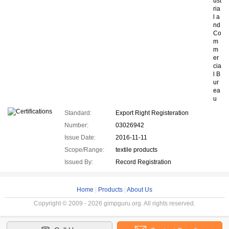
ust
ria
l a
nd
Co
m
m
er
cia
l B
ur
ea
u
Standard:
Export Right Registeration
Number:
03026942
Issue Date:
2016-11-11
Scope/Range:
textile products
Issued By:
Record Registration
Home
|
Products
|
About Us
Copyright © 2009 - 2026 gimpguru.org. All rights reserved.