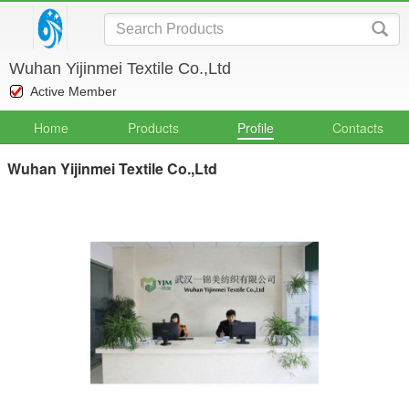
Wuhan Yijinmei Textile Co.,Ltd
Active Member
Home
Products
Profile
Contacts
Wuhan Yijinmei Textile Co.,Ltd