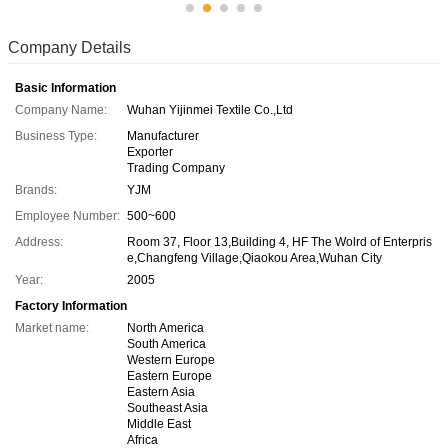
Company Details
Basic Information
Company Name:
Wuhan Yijinmei Textile Co.,Ltd
Business Type:
Manufacturer
Exporter
Trading Company
Brands:
YJM
Employee Number:
500~600
Address:
Room 37, Floor 13,Building 4, HF The Wolrd of Enterpris
e,Changfeng Village,Qiaokou Area,Wuhan City
Year:
2005
Factory Information
Market name:
North America
South America
Western Europe
Eastern Europe
Eastern Asia
Southeast Asia
Middle East
Africa