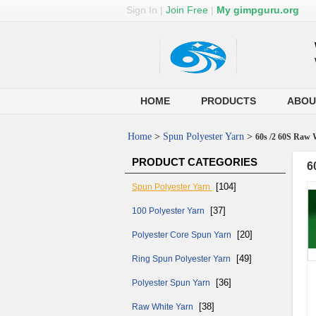
Sign In
|
Join Free
|
My gimpguru.org
HOME
PRODUCTS
ABOU
Home
>
Spun Polyester Yarn
>
60s /2 60S Raw 
PRODUCT CATEGORIES
6
[104]
Spun Polyester Yarn
[37]
100 Polyester Yarn
[20]
Polyester Core Spun Yarn
[49]
Ring Spun Polyester Yarn
[36]
Polyester Spun Yarn
[38]
Raw White Yarn