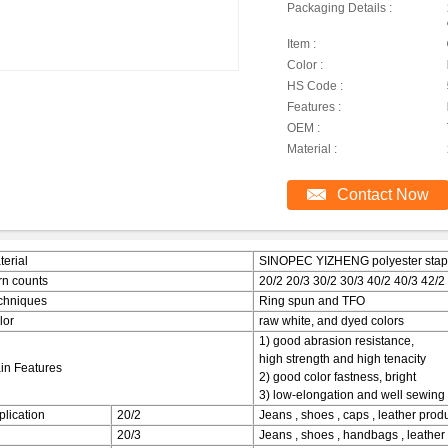
Packaging Details :
Item :
Color :
HS Code :
Features :
OEM :
Material :
Contact Now
terial
SINOPEC YIZHENG polyester staple
rn counts
20/2 20/3 30/2 30/3 40/2 40/3 42/2
chniques
Ring spun and TFO
lor
raw white, and dyed colors
1) good abrasion resistance,
high strength and high tenacity
in Features
2) good color fastness, bright
3) low-elongation and well sewing 
plication
20/2
Jeans , shoes , caps , leather produc
20/3
Jeans , shoes , handbags , leather 