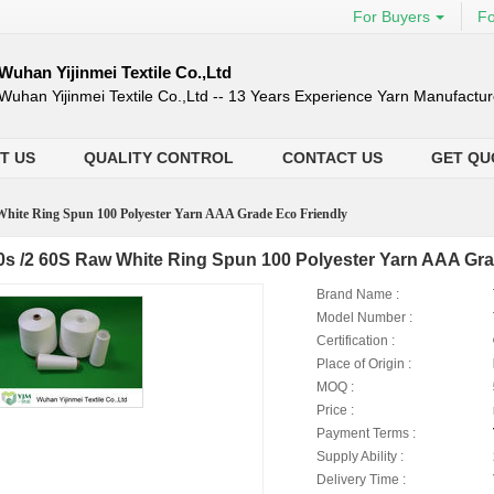
For Buyers
Fo
Wuhan Yijinmei Textile Co.,Ltd
Wuhan Yijinmei Textile Co.,Ltd -- 13 Years Experience Yarn Manufactur
T US
QUALITY CONTROL
CONTACT US
GET QU
White Ring Spun 100 Polyester Yarn AAA Grade Eco Friendly
0s /2 60S Raw White Ring Spun 100 Polyester Yarn AAA Gra
Brand Name :
Model Number :
Certification :
Place of Origin :
MOQ :
Price :
Payment Terms :
Supply Ability :
Delivery Time :