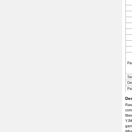
Pa
Sa
De
Pa
Des
Raw 
comp
fibe
YJM 
garm
What