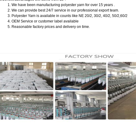
1. We have been manufacturing polyester yarn for over 15 years .
2. We can provide best 24/7 service in our professional export team.
3. Polyester Yarn is available in counts like NE 20/2, 30/2, 40/2, 50/2,60/2
4. OEM Service or customer label available
5. Reasonable factory prices and delivery on time.