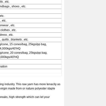
ts , etc.
andbags , shoes , etc.
etc.
, etc.
erwear , etc.
 clothes , etc.
dress , etc.
 quilts , blankets , etc.
/cone, 15 cones/bag, 25kgs/pp bag,
24,000kgs/40'HQ
kg/cone, 20 cones/bag, 25kgs/pp bag,
2,000kgs/40'HQ
mation
ng industry. This raw yarn has more tenacity as
irgin made from or nature polyester staple
breaks, high strength which can let your