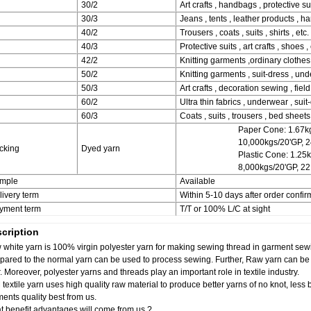
30/2
Art crafts , handbags , protective sui
30/3
Jeans , tents , leather products , h
40/2
Trousers , coats , suits , shirts , etc.
40/3
Protective suits , art crafts , shoes , 
42/2
Knitting garments ,ordinary clothes 
50/2
Knitting garments , suit-dress , und
50/3
Art crafts , decoration sewing , field
60/2
Ultra thin fabrics , underwear , suit-
60/3
Coats , suits , trousers , bed sheets ,
Paper Cone: 1.67kg
10,000kgs/20'GP, 
cking
Dyed yarn
Plastic Cone: 1.25
8,000kgs/20'GP, 2
mple
Available
livery term
Within 5-10 days after order confir
yment term
T/T or 100% L/C at sight
cription
white yarn is 100% virgin polyester yarn for making sewing thread in garment sewi
ared to the normal yarn can be used to process sewing. Further, Raw yarn can be v
r. Moreover, polyester yarns and threads play an important role in textile industry.
textile yarn uses high quality raw material to produce better yarns of no knot, less 
ents quality best from us.
 benefit advantages will come from us ?