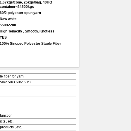
1.67kgs/cone, 25kgs/bag, 40HQ
container=24500kgs
60/2 polyester spun yarn
Raw white
55092200
High Tenacity , Smooth, Knotless
YES
100% Sinopec Polyester Staple Fiber
 fiber for yarn
 50/2 50/3 60/2 60/3
function
ts , etc.
products , etc.