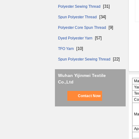
[31]
Polyester Sewing Thread
[34]
Spun Polyester Thread
[9]
Polyester Core Spun Thread
[57]
Dyed Polyester Yarn
[10]
TFO Yarn
[22]
Spun Polyester Sewing Thread
Wuhan Yijinmei Textile
Ma
Co.,Ltd
Ya
Te
Contact Now
Co
Ma
Ap