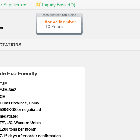
r Suppliers
Inquiry Basket(
)
0
Active Member
10 Years
er
OTATIONS
de Eco Friendly
YJM
YJM-60/2
CE
Hubei Province, China
5000KGS or negatiated
negatiated
T/T, L/C, Western Union
1200 tons per month
7-15 days after order confirmation