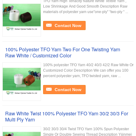
TFO Yarn High Tenacity Nature White Textile Yarn ,
Low Shrinkage And Good Smooth Description Raw
materials of polyester yarn use”one-ply” “two-ply “ ...
Contact Now
100% Polyester TFO Yarn Two For One Twisting Yarn
Raw White / Customized Color
100% polyester TFO Yarn 40/2 40/3 42/2 Raw White Or
Customized Color Description We can offer you 100
percent polyester yarn, TFO twisted yarn, raw ...
Contact Now
Raw White Twist 100% Polyester TFO Yarn 30/2 30/3 For
Multi Ply Yarn
30/2 30/3 30/4 Twist TFO Yarn 100% Spun Polyester
Single Or Double Sewing Thread Description Yijinmei