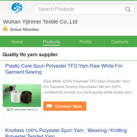
Wuhan Yijinmei Textile Co.,Ltd
Active Member
Home
Products
Profile
Contacts
Quality tfo yarn supplier
Plastic Core Spun Polyester TFO Yarn Raw White For
Garment Sewing
Raw White 100% Polyester TFO Spun Polyeter Yarn
For Garment Sewing Description We are 100%
confident to provide you best quality white textile yarn
...
Contact Now
Knotless 100% Polyester Spun Yarn , Weaving / Knitting
Polyester Twisted Yarn